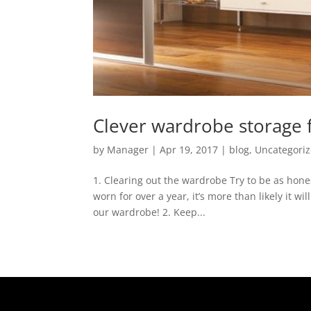
Clever wardrobe storage
by
Manager
|
Apr 19, 2017
|
blog
,
Uncategori
1. Clearing out the wardrobe Try to be as hone
worn for over a year, it’s more than likely it w
our wardrobe! 2. Keep...