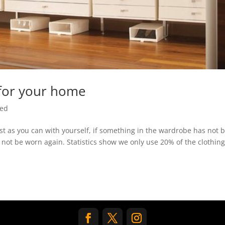
 for your home
zed
st as you can with yourself, if something in the wardrobe has not 
ill not be worn again. Statistics show we only use 20% of the clothing