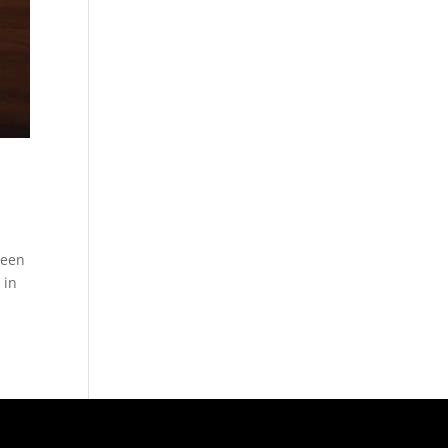
been
 in