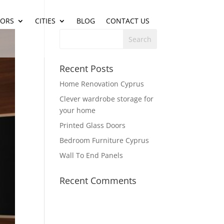
IORS
CITIES
BLOG
CONTACT US
Recent Posts
Home Renovation Cyprus
Clever wardrobe storage for
your home
Printed Glass Doors
Bedroom Furniture Cyprus
Wall To End Panels
Recent Comments