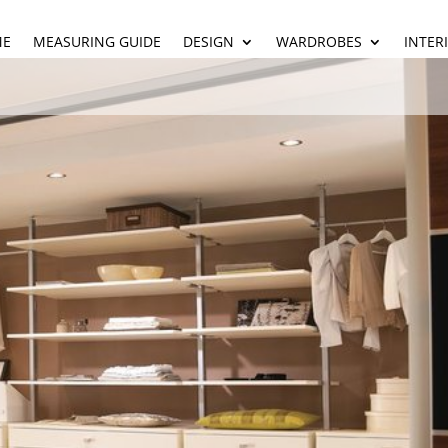
ME
MEASURING GUIDE
DESIGN
WARDROBES
INTER