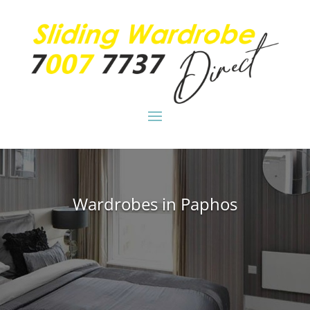
Wardrobes in Paphos