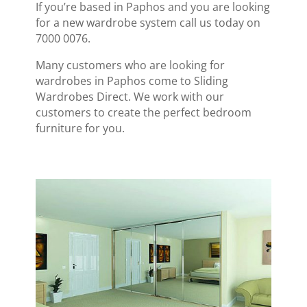
If you’re based in Paphos and you are looking
for a new wardrobe system call us today on
7000 0076.
Many customers who are looking for
wardrobes in Paphos come to Sliding
Wardrobes Direct. We work with our
customers to create the perfect bedroom
furniture for you.