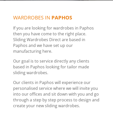
WARDROBES IN
PAPHOS
If you are looking for wardrobes in Paphos
then you have come to the right place.
Sliding Wardrobes Direct are based in
Paphos and we have set up our
manufacturing here.
Our goal is to service directly any clients
based in Paphos looking for tailor made
sliding wardrobes.
Our clients in Paphos will experience our
personalised service where we will invite you
into our offices and sit down with you and go
through a step by step process to design and
create your new sliding wardrobes.