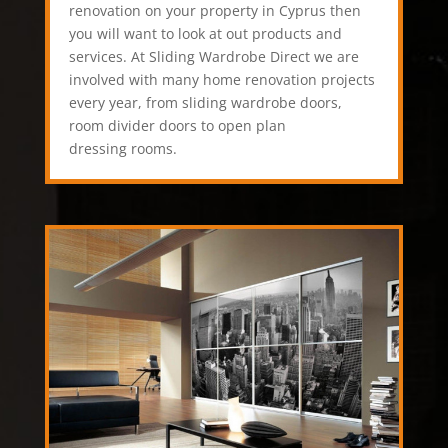
renovation on your property in Cyprus then
you will want to look at out products and
services. At Sliding Wardrobe Direct we are
involved with many home renovation projects
every year, from sliding wardrobe doors,
room divider doors to open plan
dressing rooms.