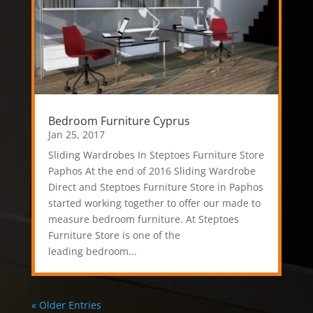
Bedroom Furniture Cyprus
Jan 25, 2017
Sliding Wardrobes In Steptoes Furniture Store
Paphos At the end of 2016 Sliding Wardrobe
Direct and Steptoes Furniture Store in Paphos
started working together to offer our made to
measure bedroom furniture. At Steptoes
Furniture Store is one of the
leading bedroom...
« Older Entries