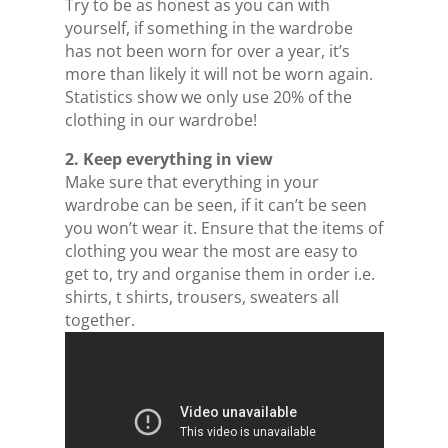
Try to be as honest as you can with
yourself, if something in the wardrobe
has not been worn for over a year, it’s
more than likely it will not be worn again.
Statistics show we only use 20% of the
clothing in our wardrobe!
2. Keep everything in view
Make sure that everything in your
wardrobe can be seen, if it can’t be seen
you won’t wear it. Ensure that the items of
clothing you wear the most are easy to
get to, try and organise them in order i.e.
shirts, t shirts, trousers, sweaters all
together.