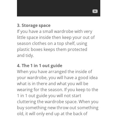
3. Storage space
If you have a small wardrobe with very
little space inside then keep your out of
season clothes on a top shelf, using
plastic boxes keeps them protected
and tidy.
4. The 1 in 1 out guide
When you have arranged the inside of
your wardrobe, you will have a good idea
what is in there and what you will be
wearing for the season. If you keep to the
1 in 1 out guide you will not start
cluttering the wardrobe space. When you
buy something new throw out something
old, it will only end up at the back of