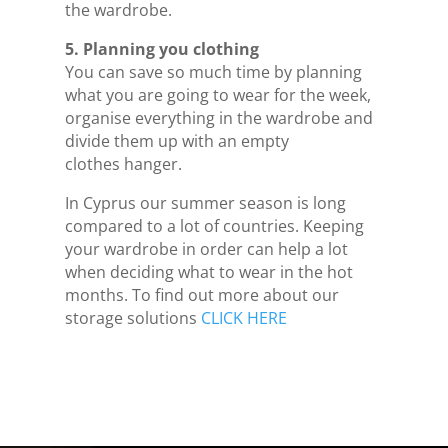
the wardrobe.
5. Planning you clothing
You can save so much time by planning
what you are going to wear for the week,
organise everything in the wardrobe and
divide them up with an empty
clothes hanger.
In Cyprus our summer season is long
compared to a lot of countries. Keeping
your wardrobe in order can help a lot
when deciding what to wear in the hot
months. To find out more about our
storage solutions
CLICK HERE