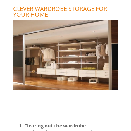
CLEVER WARDROBE STORAGE FOR
YOUR HOME
1. Clearing out the wardrobe