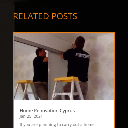
RELATED POSTS
Home Renovation Cyprus
Jan 25, 2021
If you are planning to carry out a home