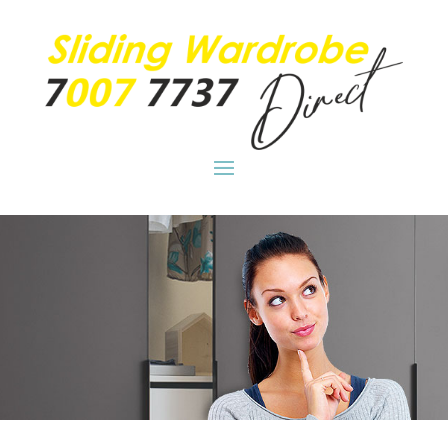
Clever wardrobe storage for your home