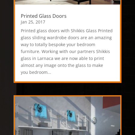
Printed Glass Doors
Jan 25, 2017
Printed glass doors with Shikkis Glass Printed
glass sliding wardrobe doors are an amazing
way to totally bespoke your bedroom
furniture. Working with our partners Shikkis
glass in Larnaca we are now able to print
almost any image onto the glass to make
you bedroom...